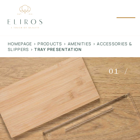
Skip
to
content
HOMEPAGE
>
PRODUCTS
>
AMENITIES
>
ACCESSORIES &
SLIPPERS
>
TRAY PRESENTATION
01