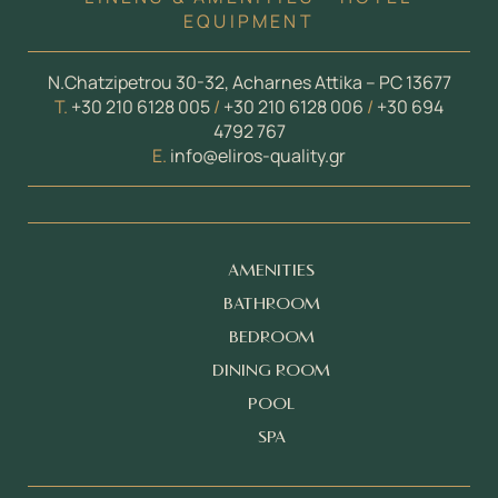
EQUIPMENT
N.Chatzipetrou 30-32, Acharnes Attika – PC 13677
Τ.
+30 210 6128 005
/
+30 210 6128 006
/
+30 694
4792 767
E.
info@eliros-quality.gr
AMENITIES
BATHROOM
BEDROOM
DINING ROOM
POOL
SPA