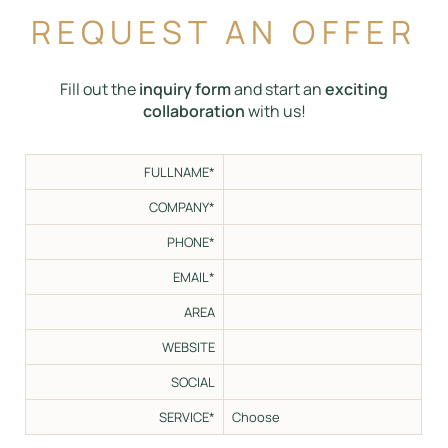
REQUEST AN OFFER
Fill out the
inquiry form
and start an
exciting
collaboration
with us!
FULLNAME*
COMPANY*
PHONE*
EMAIL*
AREA
WEBSITE
SOCIAL
SERVICE*