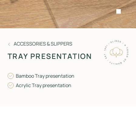
ACCESSORIES & SLIPPERS
TRAY PRESENTATION
Bamboo Tray presentation
Acrylic Tray presentation