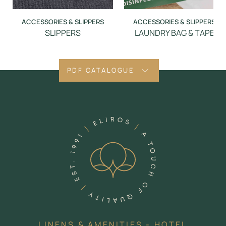
ACCESSORIES & SLIPPERS
ACCESSORIES & SLIPPERS
SLIPPERS
LAUNDRY BAG & TAPE
PDF CATALOGUE
LINENS & AMENITIES - HOTEL