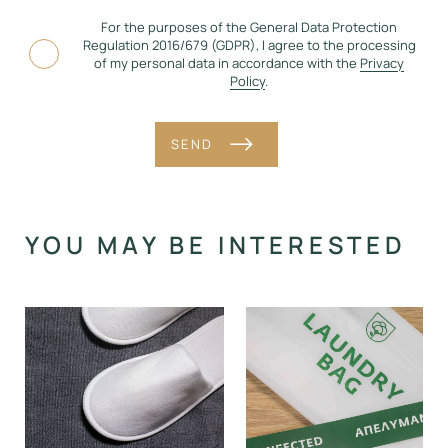
For the purposes of the General Data Protection
Regulation 2016/679 (GDPR), I agree to the processing
of my personal data in accordance with the
Privacy
Policy
.
SEND
Alternative:
YOU MAY BE INTERESTED