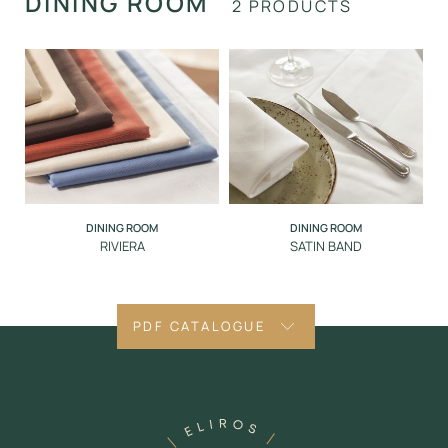
DINING ROOM
2 PRODUCTS
DINING ROOM
DINING ROOM
RIVIERA
SATIN BAND
PDF CATALOGUE