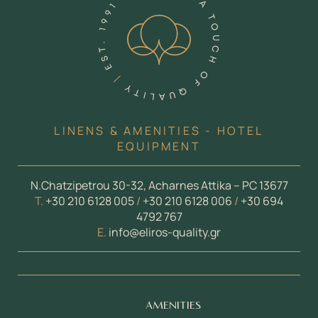
LINENS & AMENITIES - HOTEL
EQUIPMENT
N.Chatzipetrou 30-32, Acharnes Attika – PC 13677
Τ.
+30 210 6128 005
/
+30 210 6128 006
/
+30 694
4792 767
E.
info@eliros-quality.gr
AMENITIES