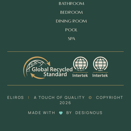
BATHROOM
BEDROOM
DINING ROOM
POOL
SPA
ELIROS
|
A TOUCH OF QUALITY
©
COPYRIGHT
2026
MADE WITH
BY
DESIGNOUS