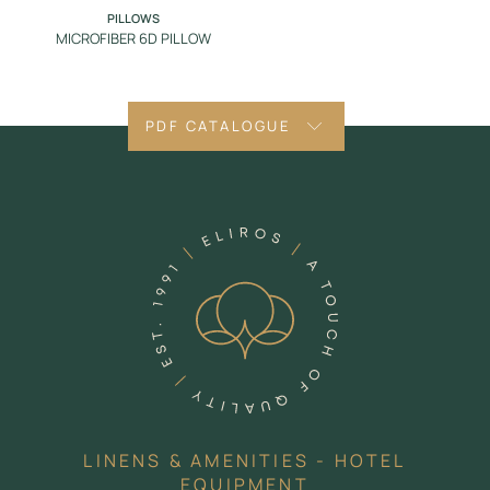
PILLOWS
MICROFIBER 6D PILLOW
PDF CATALOGUE
LINENS & AMENITIES - HOTEL
EQUIPMENT