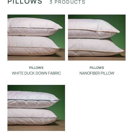
PILLOWS
3 PRODUCTS
PROTECTION
DINING ROOM
POOL
SPA
PILLOWS
PILLOWS
WHITE DUCK DOWN FABRIC
NANOFIBER PILLOW