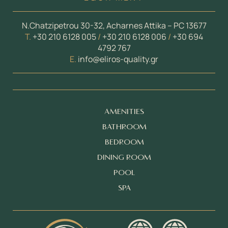
N.Chatzipetrou 30-32, Acharnes Attika – PC 13677
Τ.
+30 210 6128 005
/
+30 210 6128 006
/
+30 694
4792 767
E.
info@eliros-quality.gr
AMENITIES
BATHROOM
BEDROOM
DINING ROOM
POOL
SPA