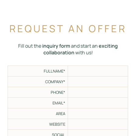
REQUEST AN OFFER
Fill out the
inquiry form
and start an
exciting
collaboration
with us!
FULLNAME*
COMPANY*
PHONE*
EMAIL*
AREA
WEBSITE
SOCIAL