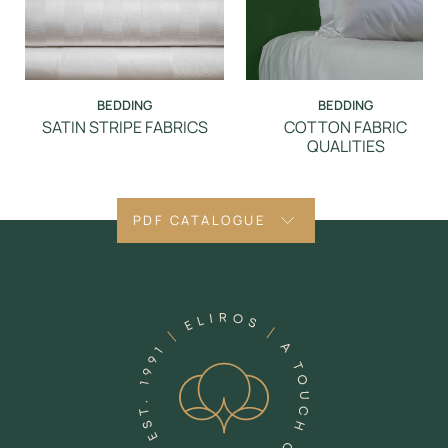
BEDDING
BEDDING
SATIN STRIPE FABRICS
COTTON FABRIC
QUALITIES
PDF CATALOGUE