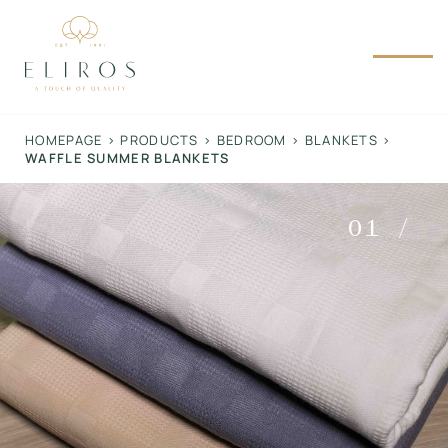
Skip
to
content
HOMEPAGE
>
PRODUCTS
>
BEDROOM
>
BLANKETS
>
WAFFLE SUMMER BLANKETS
01