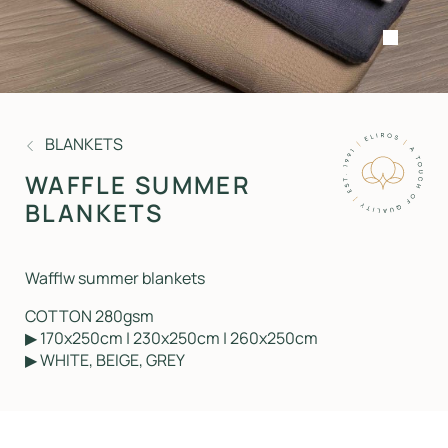
BLANKETS
WAFFLE SUMMER
BLANKETS
Wafflw summer blankets
COTTON 280gsm
▶ 170x250cm | 230x250cm | 260x250cm
▶ WHITE, BEIGE, GREY