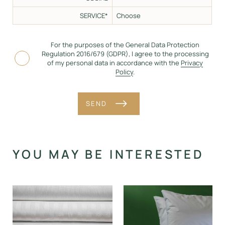
SERVICE*
For the purposes of the General Data Protection
Regulation 2016/679 (GDPR), I agree to the processing
of my personal data in accordance with the
Privacy
Policy
.
SEND
Alternative:
YOU MAY BE INTERESTED