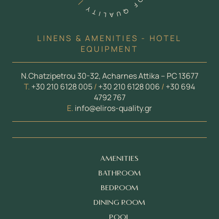
LINENS & AMENITIES - HOTEL
EQUIPMENT
N.Chatzipetrou 30-32, Acharnes Attika – PC 13677
Τ.
+30 210 6128 005
/
+30 210 6128 006
/
+30 694
4792 767
E.
info@eliros-quality.gr
AMENITIES
BATHROOM
BEDROOM
DINING ROOM
POOL