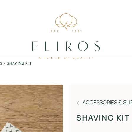
RS
>
SHAVING KIT
ACCESSORIES & SLI
SHAVING KIT