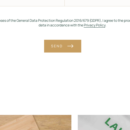
oses of the General Data Protection Regulation 2016/679 (GDPR), I agree to the pro
data in accordance with the
Privacy Policy
.
SEND