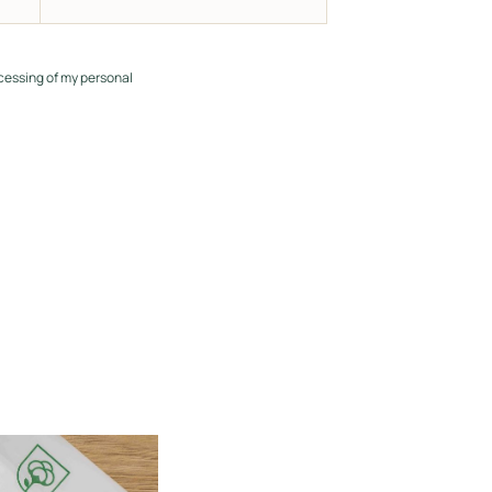
cessing of my personal