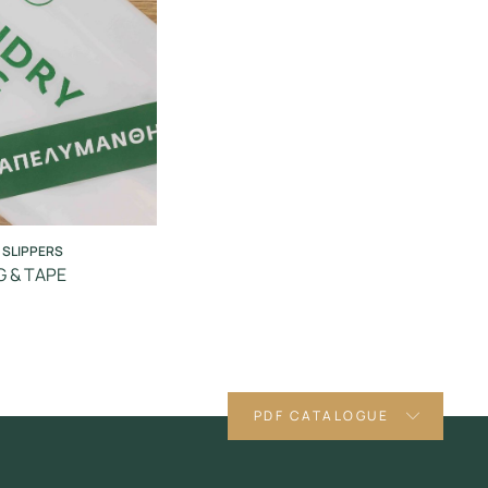
 SLIPPERS
 & TAPE
PDF CATALOGUE