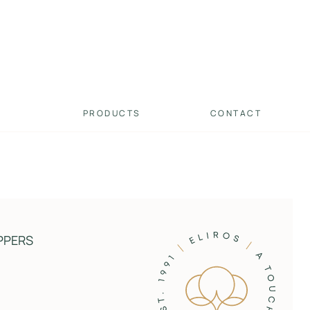
PRODUCTS
CONTACT
PPERS