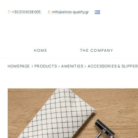
Skip
to
Τ>
+30 210 6128 005
Ε>
info@eliros-quality.gr
content
HOME
THE COMPANY
HOMEPAGE
>
PRODUCTS
>
AMENITIES
>
ACCESSORIES & SLIPPE