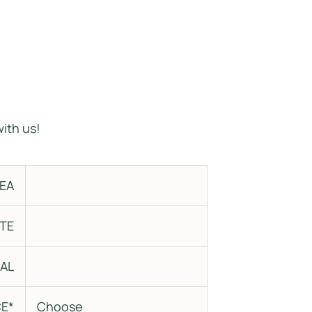
R
ith us!
EA
TE
AL
E*