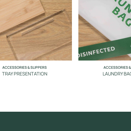
ACCESSORIES & SLIPPERS
ACCESSORIES &
TRAY PRESENTATION
LAUNDRY BAG