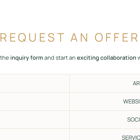
REQUEST AN OFFE
t the
inquiry form
and start an
exciting collaboration
w
AR
WEBSI
SOCI
SERVIC