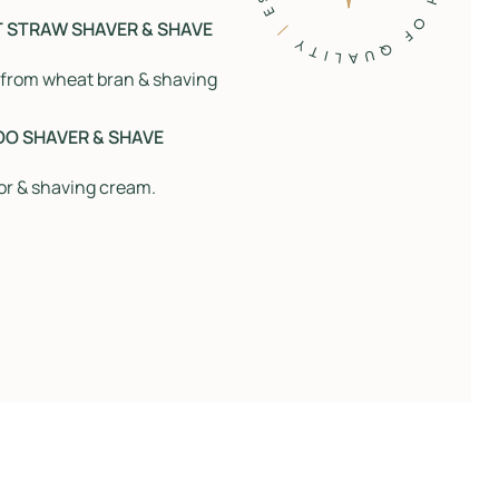
T STRAW SHAVER & SHAVE
 from wheat bran & shaving
OO SHAVER & SHAVE
or & shaving cream.