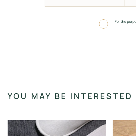
For the purp
Alternative:
YOU MAY BE INTERESTED