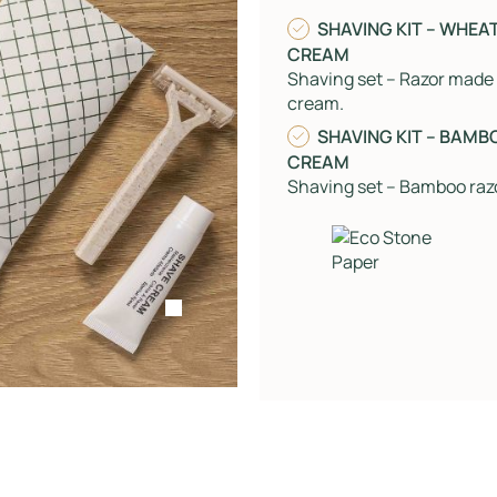
SHAVING KIT – WHEA
CREAM
Shaving set – Razor made
cream.
SHAVING KIT – BAMB
CREAM
Shaving set – Bamboo raz