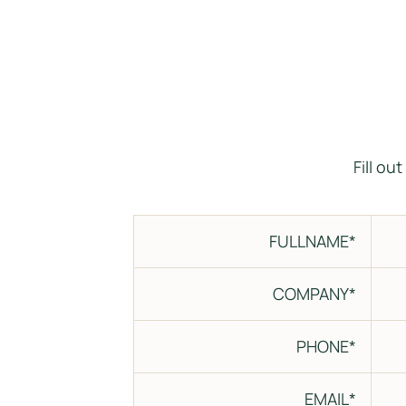
Fill ou
FULLNAME*
COMPANY*
PHONE*
EMAIL*