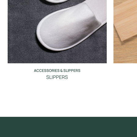
ACCESSORIES & SLIPPERS
SLIPPERS